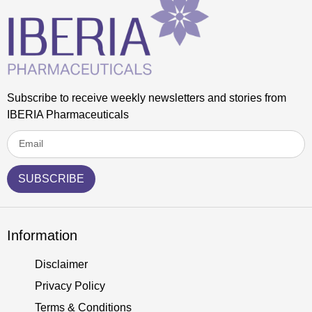
Subscribe to receive weekly newsletters and stories from
IBERIA Pharmaceuticals
SUBSCRIBE
Information
Disclaimer
Privacy Policy
Terms & Conditions