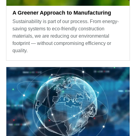
A Greener Approach to Manufacturing
Sustainability is part of our process. From energy-
saving systems to eco-friendly construction
materials, we are reducing our environmental
footprint — without compromising efficiency or
quality.