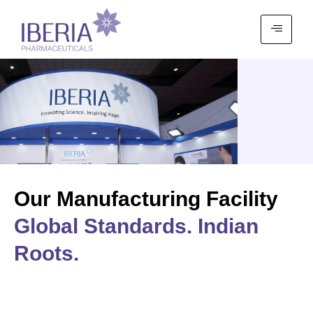
Our Manufacturing Facility
Global Standards. Indian
Roots.