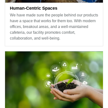
Human-Centric Spaces
We have made sure the people behind our products
have a space that works for them too. With modern
offices, breakout areas, and a well-maintained
cafeteria, our facility promotes comfort,
collaboration, and well-being.