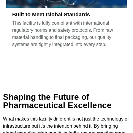
Built to Meet Global Standards
This facility is fully compliant with international
regulatory norms and safety protocols. From raw
material handling to final packaging, our quality
systems are tightly integrated into every step.
Shaping the Future of
Pharmaceutical Excellence
What makes this facility different is not just the technology or
infrastructure but it’s the intention behind it. By bringing