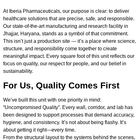
At Iberia Pharmaceuticals, our purpose is clear: to deliver
healthcare solutions that are precise, safe, and responsible.
Our state-of-the-art manufacturing and research facility in
Jhajjar, Haryana, stands as a symbol of that commitment.
This isn’t just a production site — it’s a place where science,
structure, and responsibility come together to create
meaningful impact. Every square foot of this unit reflects our
focus on quality, our respect for people, and our belief in
sustainability.
For Us, Quality Comes First
We’ve built this unit with one priority in mind:
“Uncompromised Quality”. Every wall, corridor, and lab has
been designed to support processes that demand accuracy,
hygiene, and consistency. It’s not about being flashy. It’s
about getting it right—every time.
From the structural layout to the systems behind the scenes,