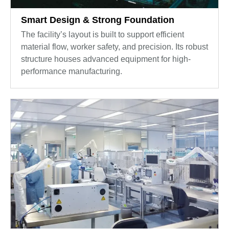
Smart Design & Strong Foundation
The facility’s layout is built to support efficient
material flow, worker safety, and precision. Its robust
structure houses advanced equipment for high-
performance manufacturing.