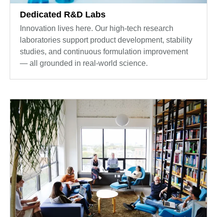
Dedicated R&D Labs
Innovation lives here. Our high-tech research
laboratories support product development, stability
studies, and continuous formulation improvement
— all grounded in real-world science.