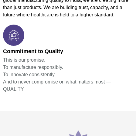
global manufacturing quality to India, we are creating more
than just products. We are building trust, capacity, and a
future where healthcare is held to a higher standard.
Commitment to Quality
This is our promise.
To manufacture responsibly.
To innovate consistently.
And to never compromise on what matters most —
QUALITY.