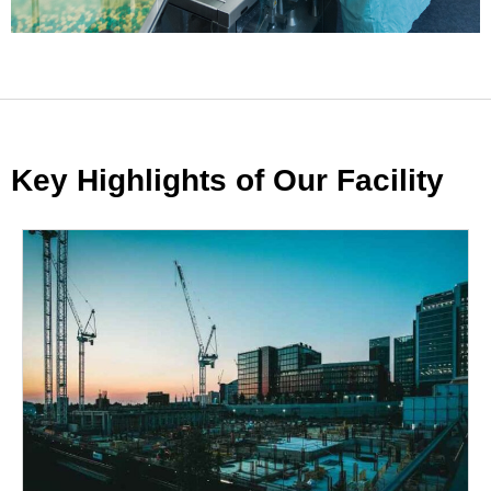
Key Highlights of Our Facility