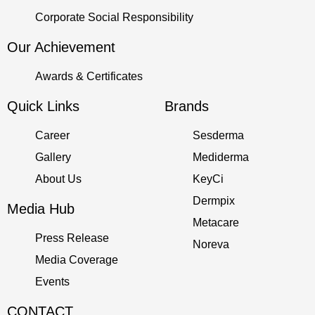
Corporate Social Responsibility
Our Achievement
Awards & Certificates
Quick Links
Brands
Career
Sesderma
Gallery
Mediderma
About Us
KeyCi
Dermpix
Media Hub
Metacare
Press Release
Noreva
Media Coverage
Events
CONTACT