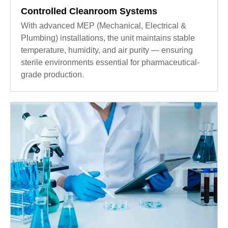
Controlled Cleanroom Systems
With advanced MEP (Mechanical, Electrical &
Plumbing) installations, the unit maintains stable
temperature, humidity, and air purity — ensuring
sterile environments essential for pharmaceutical-
grade production.