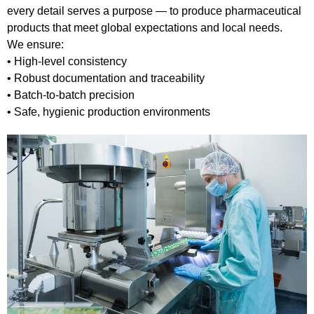
every detail serves a purpose — to produce pharmaceutical
products that meet global expectations and local needs.
We ensure:
• High-level consistency
• Robust documentation and traceability
• Batch-to-batch precision
• Safe, hygienic production environments