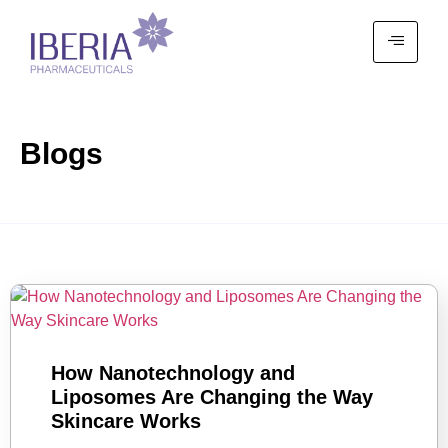
Blogs
How Nanotechnology and
Liposomes Are Changing the Way
Skincare Works