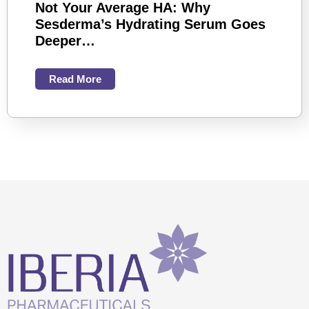
Not Your Average HA: Why
Sesderma’s Hydrating Serum Goes
Deeper…
Read More