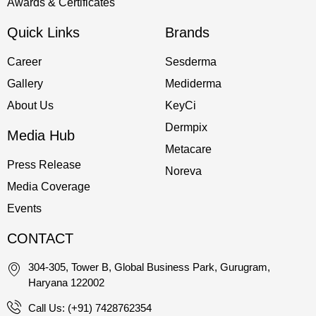
Awards & Certificates
Quick Links
Brands
Career
Sesderma
Gallery
Mediderma
About Us
KeyCi
Dermpix
Media Hub
Metacare
Press Release
Noreva
Media Coverage
Events
CONTACT
304-305, Tower B, Global Business Park, Gurugram,
Haryana 122002
Call Us:
(+91) 7428762354