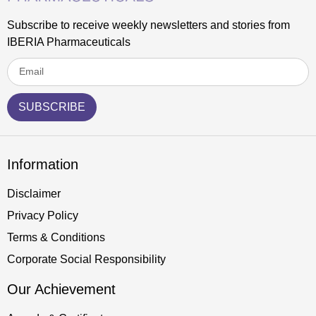
Subscribe to receive weekly newsletters and stories from
IBERIA Pharmaceuticals
SUBSCRIBE
Information
Disclaimer
Privacy Policy
Terms & Conditions
Corporate Social Responsibility
Our Achievement