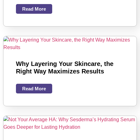
Read More
Why Layering Your Skincare, the
Right Way Maximizes Results
Read More